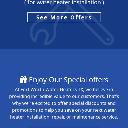
( for water heater installation )
See More Offers
Enjoy Our Special offers
At Fort Worth Water Heaters TX, we believe in
providing incredible value to our customers. That’s
why we’re excited to offer special discounts and
promotions to help you save on your next water
heater installation, repair, or maintenance service.