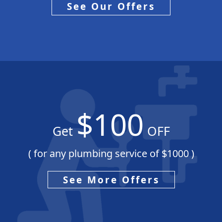
See Our Offers
$100
Get
OFF
( for any plumbing service of $1000 )
See More Offers