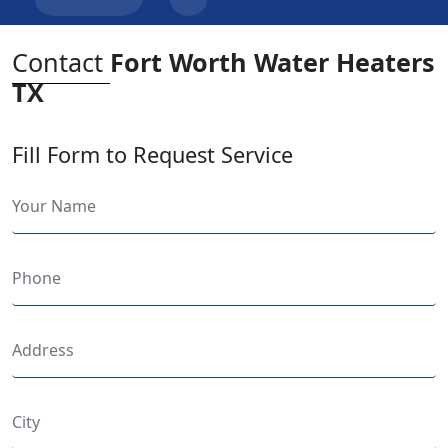
Contact
Fort Worth Water Heaters
TX
Fill Form to Request Service