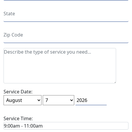
Service Date:
Service Time: