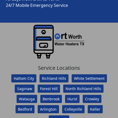
24/7 Mobile Emergency Service
Service Locations
Haltom City
Richland Hills
White Settlement
Saginaw
Forest Hill
North Richland Hills
Watauga
Benbrook
Hurst
Crowley
Bedford
Arlington
Colleyville
Keller