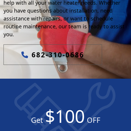
help with all your water heater needs. Whether
you have questions about installation, need
assistance with repairs, or want to schedule
routine maintenance, our team is ready to assist
you.
682-310-0686
$100
Get
OFF