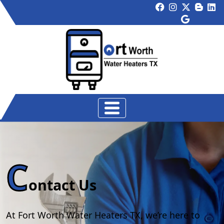
C
ontact Us
At Fort Worth Water Heaters TX, we’re here to