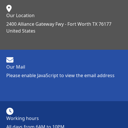
Our Location
2400 Alliance Gateway Fwy - Fort Worth TX 76177
United States
Our Mail
Please enable JavaScript to view the email address
Working hours
All days from 6AM to 10PM