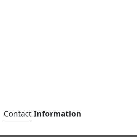
Contact
Information